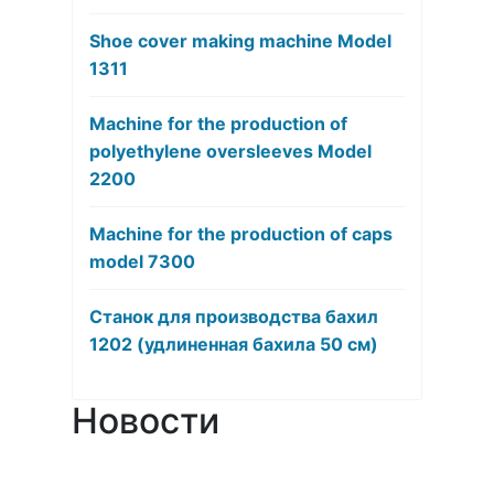
Shoe cover making machine Model
1311
Machine for the production of
polyethylene oversleeves Model
2200
Machine for the production of caps
model 7300
Станок для производства бахил
1202 (удлиненная бахила 50 см)
Новости