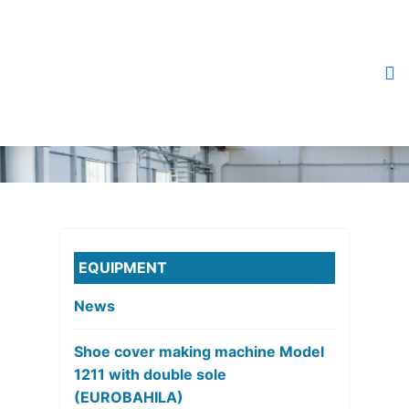
EQUIPMENT
News
Shoe cover making machine Model
1211 with double sole
(EUROBAHILA)